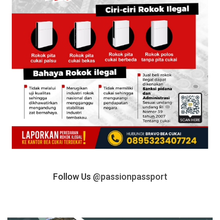
Follow Us
@passionpassport